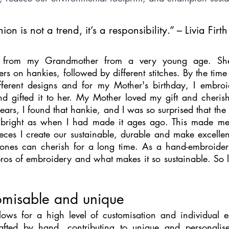
on is not a trend, it’s a responsibility.” – Livia Firth
ry from my Grandmother from a very young age. She
rs on hankies, followed by different stitches. By the time
fferent designs and for my Mother's birthday, I embroi
 gifted it to her. My Mother loved my gift and cherishe
 years, I found that hankie, and I was so surprised that th
s bright as when I had made it ages ago. This made me r
ces I create our sustainable, durable and make excellent
nes can cherish for a long time. As a hand-embroidery 
 pros of embroidery and what makes it so sustainable. So let
omisable and unique
ows for a high level of customisation and individual e
crafted by hand, contributing to unique and personalise