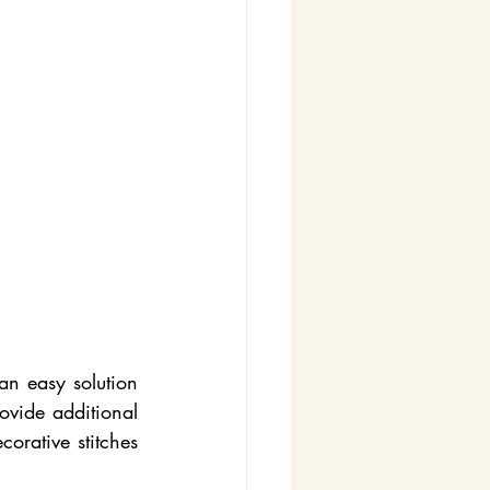
n easy solution 
vide additional 
orative stitches 