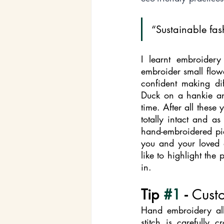
“Sustainable fashi
I learnt embroide
embroider small flowe
confident making di
Duck on a hankie and
time. After all these
totally intact and a
hand-embroidered pie
you and your loved o
like to highlight the
in. 
Tip 
#1
 - 
Cust
Hand embroidery all
stitch is carefully 