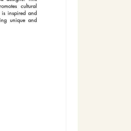
motes cultural 
 is inspired and 
ing unique and 