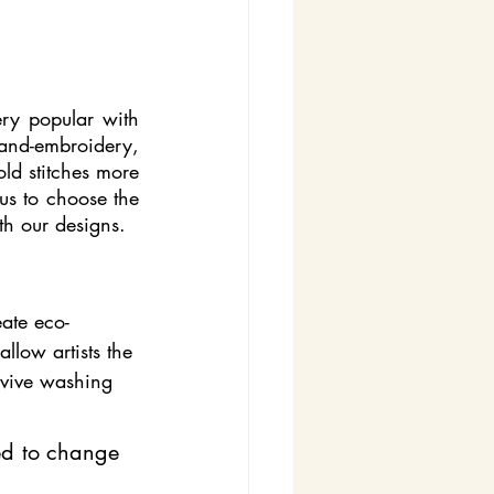
ry popular with 
hand-embroidery, 
ld stitches more 
us to choose the 
ith our designs.
eate eco-
llow artists the 
urvive washing 
ed to change 