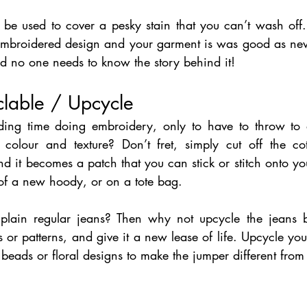
be used to cover a pesky stain that you can’t wash off. 
embroidered design and your garment is was good as new.
nd no one needs to know the story behind it!
lable / Upcycle 
ing time doing embroidery, only to have to throw to
 colour and texture? Don’t fret, simply cut off the co
 it becomes a patch that you can stick or stitch onto yo
 of a new hoody, or on a tote bag.
plain regular jeans? Then why not upcycle the jeans b
es or patterns, and give it a new lease of life. Upcycle you
beads or floral designs to make the jumper different from