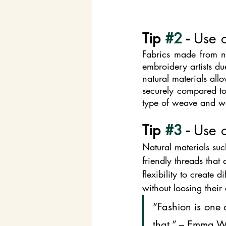
Tip 
#2
 - 
Use o
Fabrics made from na
embroidery artists du
natural materials all
securely compared to 
type of weave and wei
Tip 
#3
 - 
Use o
Natural materials suc
friendly threads that
flexibility to create 
without loosing their 
“Fashion is one 
that.” – Emma 