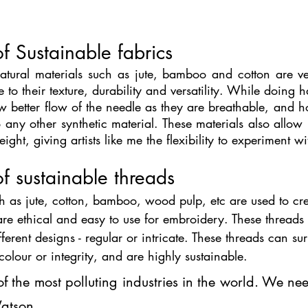
f Sustainable fabrics
tural materials such as jute, bamboo and cotton are ve
e to their texture, durability and versatility. While doing 
ow better flow of the needle as they are breathable, and ho
any other synthetic material. These materials also allow 
ght, giving artists like me the flexibility to experiment w
f sustainable threads
h as jute, cotton, bamboo, wood pulp, etc are used to cr
 are ethical and easy to use for embroidery. These threads a
different designs - regular or intricate. These threads can s
colour or integrity, and are highly sustainable. 
of the most polluting industries in the world. We ne
Watson