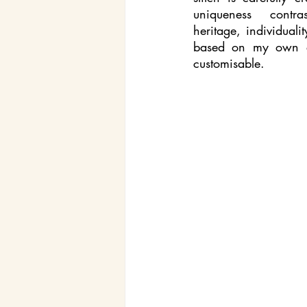
uniqueness  contra
heritage, individuali
based on my own ex
customisable. 