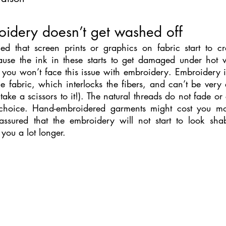
oidery doesn’t get washed off
d that screen prints or graphics on fabric start to cr
ause the ink in these starts to get damaged under hot 
 you won’t face this issue with embroidery. Embroidery in
the fabric, which interlocks the fibers, and can’t be very e
take a scissors to it!). The natural threads do not fade or 
choice. Hand-embroidered garments might cost you mor
 assured that the embroidery will not start to look sha
 you a lot longer.