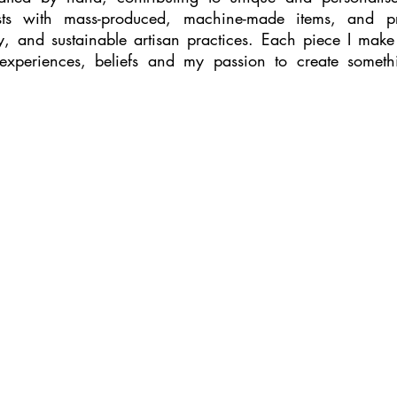
sts with mass-produced, machine-made items, and pro
ty, and sustainable artisan practices. Each piece I make
periences, beliefs and my passion to create someth