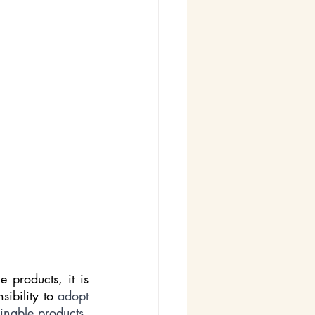
products, it is 
ibility to 
adopt 
eco-friendly practices, reduce our environmental footprint, and champion sustainable products. 