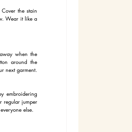
Cover the stain 
 Wear it like a 
 away when the 
tton around the 
ur next garment. 
y embroidering 
r regular jumper 
 everyone else.