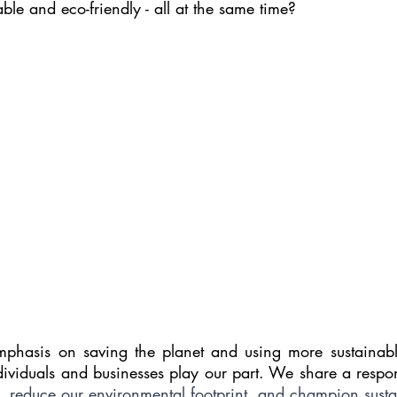
able and eco-friendly - all at the same time?
hasis on saving the planet and using more sustainable 
dividuals and businesses play our part. We share a respons