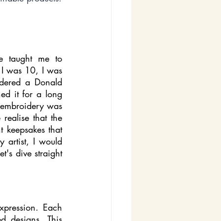
 taught me to 
 I was 10, I was 
dered a Donald 
d it for a long 
e embroidery was 
ealise that the 
 keepsakes that 
artist, I would 
's dive straight 
xpression. Each 
d designs. This 