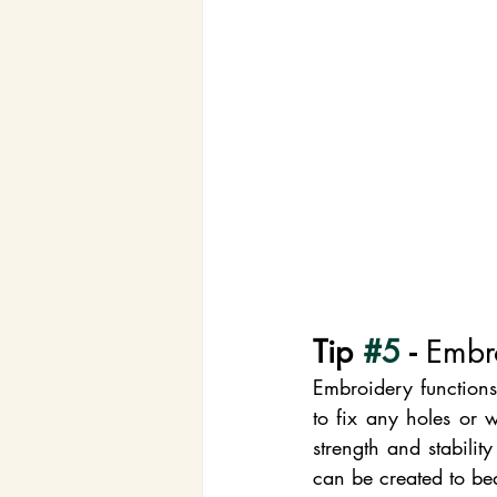
Tip 
#5
 - 
Embr
Embroidery functions
to fix any holes or 
strength and stabilit
can be created to bea