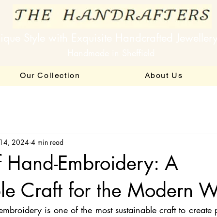
ique Style with Exquisite Handcrafted Jeweller
Handmade in Sheffield
Our Collection
About Us
 14, 2024
4 min read
f Hand-Embroidery: A
le Craft for the Modern W
roidery is one of the most sustainable craft to create pi