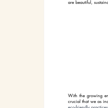
are beautiful, sustain
With the growing emp
crucial that we as in