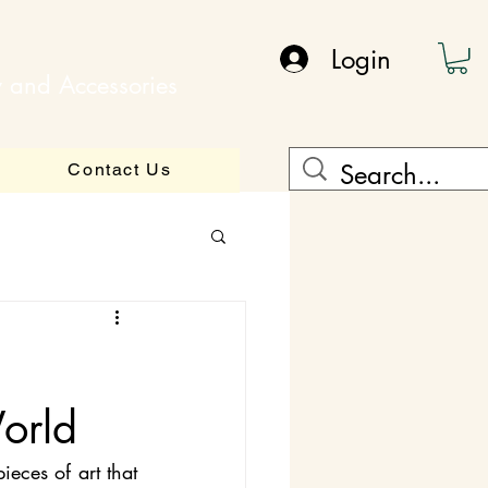
Login
y and Accessories
Contact Us
orld
eces of art that 