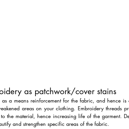
oidery as patchwork/cover stains 
 as a means reinforcement for the fabric, and hence is a
weakened areas on your clothing. Embroidery threads pro
y to the material, hence increasing life of the garment. Dec
utify and strengthen specific areas of the fabric.