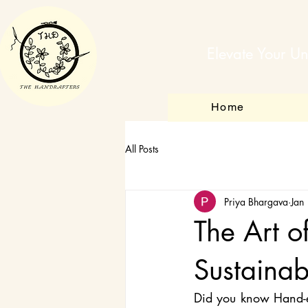
Elevate Your Un
Home
All Posts
Priya Bhargava
Jan
The Art o
Sustainab
Did you know Hand-emb