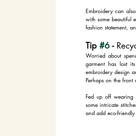
Embroidery can also 
with some beautiful 
fashion statement, a
Tip 
#6
 - 
Recyc
Worried about spend
garment has lost its
embroidery design and
Perhaps on the front
Fed up off wearing 
some intricate stitch
and add eco-friendly 