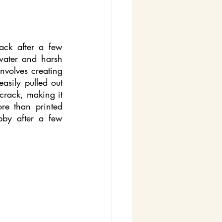
ack after a few 
water and harsh 
volves creating 
asily pulled out 
crack, making it 
e than printed 
bby after a few 