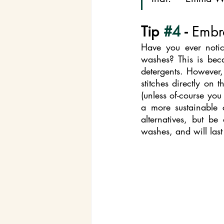
Tip 
#4
 - 
Embr
Have you ever notice
washes? This is bec
detergents. However,
stitches directly on 
(unless of-course you 
a more sustainable 
alternatives, but be
washes, and will last