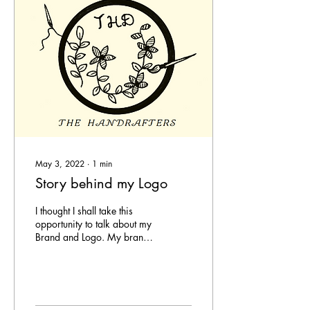
May 3, 2022
∙
1
min
Story behind my Logo
I thought I shall take this
opportunity to talk about my
Brand and Logo. My brand
'The Handrafters' was from
born from mine and my...