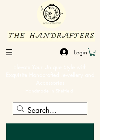
Login
Elevate Your Unique Style with
Exquisite Handcrafted Jewellery and
Accessories
Handmade in Sheffield