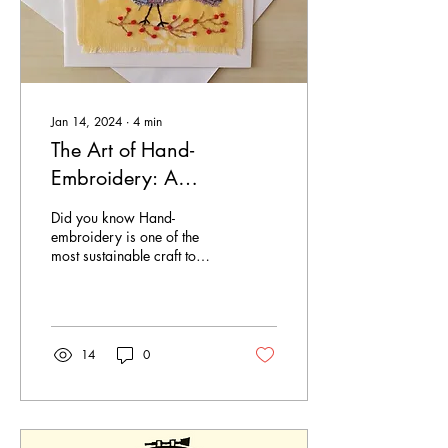
Jan 14, 2024
∙
4
min
The Art of Hand-
Embroidery: A
Sustainable Craft for the
Did you know Hand-
Modern World
embroidery is one of the
most sustainable craft to
create pieces of art that are
beautiful, sustainable and
eco-friendly -
14
0