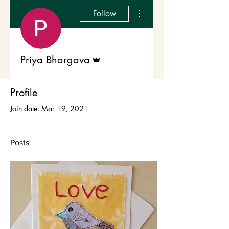
More actions
Follow
Admin
Priya Bhargava
Profile
Join date: Mar 19, 2021
Posts