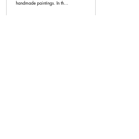
handmade paintings. In the
last 15 years, she bought
photo frames from the UK,
Europe and the...
10
0
Load More
Additional Information
Made to order
The Han
drafters Blog