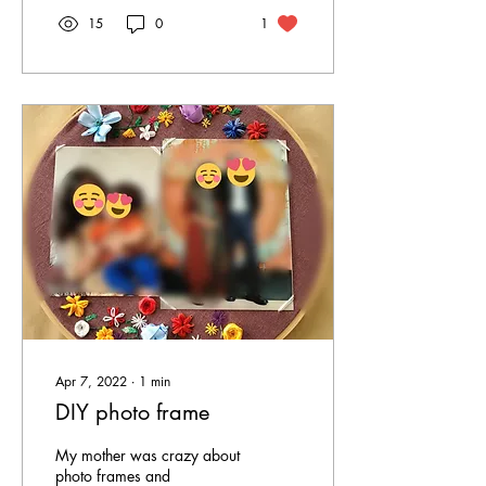
15
0
1
Apr 7, 2022
∙
1
min
DIY photo frame
My mother was crazy about
photo frames and