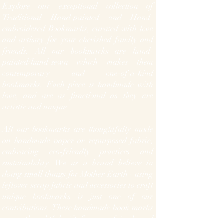
Explore our exceptional collection of
Traditional Hand-painted and Hand-
embroidered Bookmarks, curated with love
and artistry for your cherished family and
friends. All our bookmarks are hand-
painted/hand-sewn which makes them
contemporary and one-of-a-kind
bookmarks. Each piece is handmade with
love, and are as functional as they are
artistic and unique.
All our bookmarks are thoughtfully made
on handmade paper or repurposed fabric,
embracing eco-friendly practices and
sustainability. We as a brand believe in
doing small things for Mother Earth - using
leftover scrap fabric and accessories to craft
unique bookmarks is just one of our
contributions.
Th
ese handmade book marks