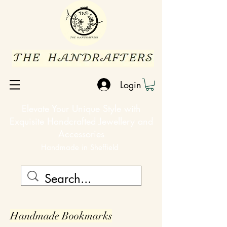
Login
Elevate Your Unique Style with
Exquisite Handcrafted Jewellery and
Accessories
Handmade in Sheffield
Handmade
Bookmarks