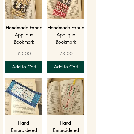
Handmade Fabric
Handmade Fabric
Applique
Applique
Bookmark
Bookmark
Price
Price
£3.00
£3.00
Add to Cart
Add to Cart
Hand-
Hand-
Embroidered
Embroidered