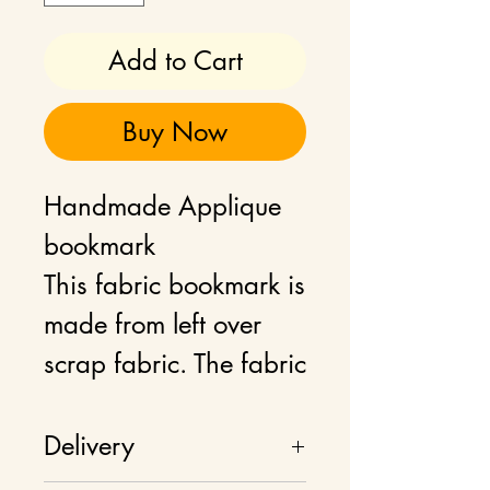
Add to Cart
Buy Now
Handmade Applique
bookmark
This fabric bookmark is
made from left over
scrap fabric. The fabric
is 100% cotton and
comes with an
Delivery
attached coordinated