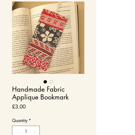
Handmade Fabric
Applique Bookmark
Price
£3.00
Quantity
*