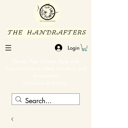
Login
Elevate Your Unique Style with
Exquisite Handcrafted Jewellery and
Accessories
Handmade in Sheffield