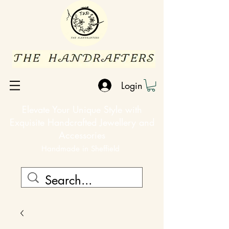
Login
Elevate Your Unique Style with
Exquisite Handcrafted Jewellery and
Accessories
Handmade in Sheffield