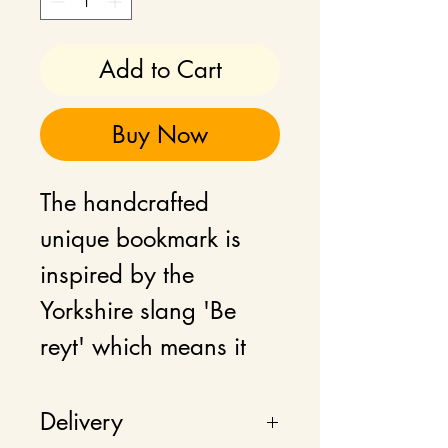
Add to Cart
Buy Now
The handcrafted
unique bookmark is
inspired by the
Yorkshire slang 'Be
reyt' which means it
will be alright.
Embrace a touch of
Delivery