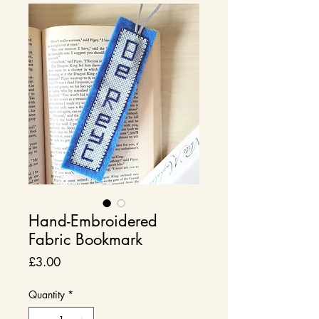
Hand-Embroidered
Fabric Bookmark
Price
£3.00
Quantity
*