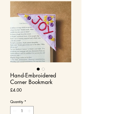
Hand-Embroidered
Corner Bookmark
Price
£4.00
Quantity
*