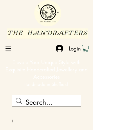
Login
Elevate Your Unique Style with
Exquisite Handcrafted Jewellery and
Accessories
Handmade in Sheffield