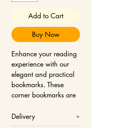
Add to Cart
Buy Now
Enhance your reading
experience with our
elegant and practical
bookmarks. These
corner bookmarks are
crafted to seamlessly
slide onto the corner of
Delivery
your book pages,