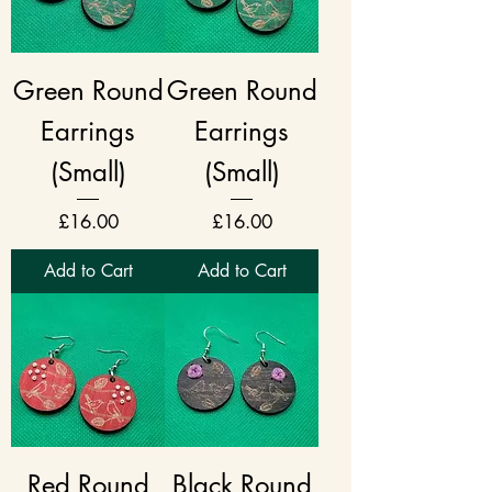
Green Round
Green Round
Earrings
Earrings
(Small)
(Small)
Price
Price
£16.00
£16.00
Add to Cart
Add to Cart
Red Round
Black Round