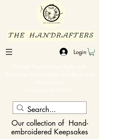
Login
Elevate Your Unique Style with
Exquisite Handcrafted Jewellery and
Accessories
Handmade in Sheffield
Our collection of
Hand-
embroidered Keepsakes