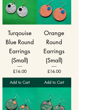
Turqouise
Orange
Blue Round
Round
Earrings
Earrings
(Small)
(Small)
Price
Price
£16.00
£16.00
Add to Cart
Add to Cart