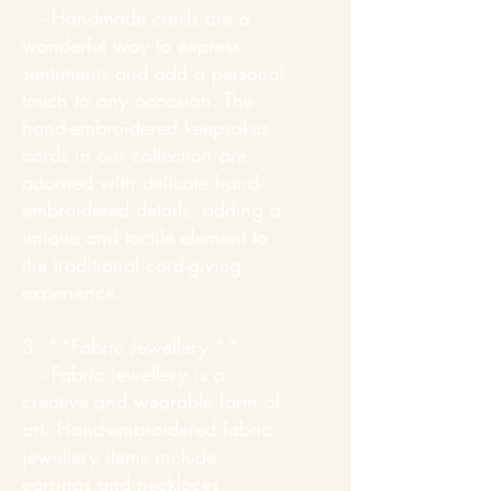
- Handmade cards are a
wonderful way to express
sentiments and add a personal
touch to any occasion. The
hand-embroidered keepsakes
cards in our collection are
adorned with delicate hand-
embroidered details, adding a
unique and tactile element to
the traditional card-giving
experience.
3. **Fabric Jewellery:**
- Fabric jewellery is a
creative and wearable form of
art. Hand-embroidered fabric
jewellery items include
earrings and necklaces