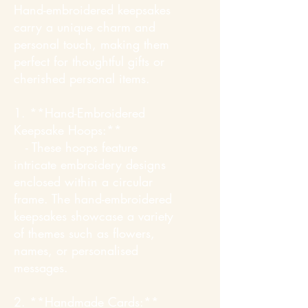
Hand-embroidered keepsakes
carry a unique charm and
personal touch, making them
perfect for thoughtful gifts or
cherished personal items.
1. **Hand-Embroidered
Keepsake Hoops:**
- These hoops feature
intricate embroidery designs
enclosed within a circular
frame. The hand-embroidered
keepsakes showcase a variety
of themes such as flowers,
names, or personalised
messages.
2. **Handmade Cards:**