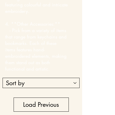
featuring colourful and intricate
embroidery.
4. **Other Accessories:**
- Pick from a variety of items
that range from keychains and
bookmarks. Each of these
items features hand-
embroidered elements, making
them stand out as both
functional and artistic.
Load Previous