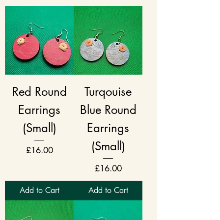
Red Round
Turqouise
Earrings
Blue Round
(Small)
Earrings
(Small)
Price
£16.00
Price
£16.00
Add to Cart
Add to Cart