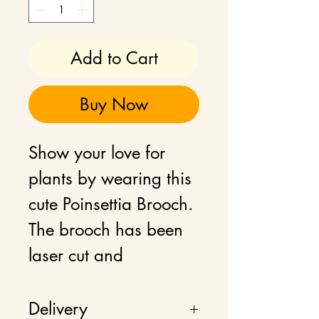
Add to Cart
Buy Now
Show your love for
plants by wearing this
cute Poinsettia Brooch.
The brooch has been
laser cut and
engraved, hand-
painted plywood with
Delivery