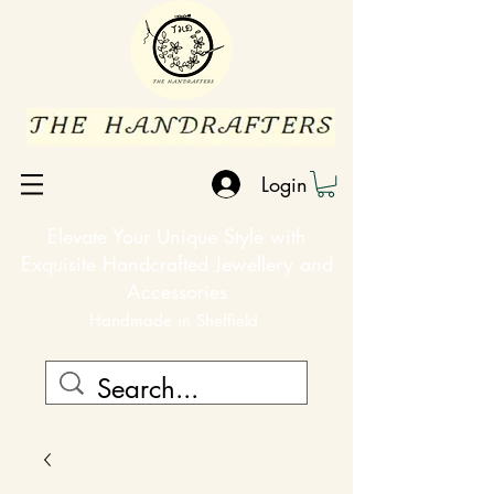
Login
Elevate Your Unique Style with
Exquisite Handcrafted Jewellery and
Accessories
Handmade in Sheffield