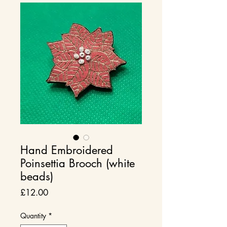
Hand Embroidered
Poinsettia Brooch (white
beads)
Price
£12.00
Quantity
*