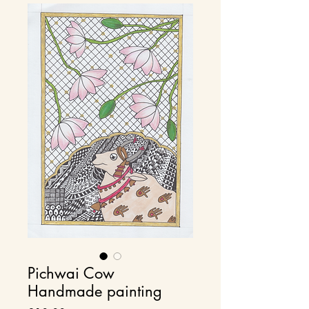
Pichwai Cow
Handmade painting