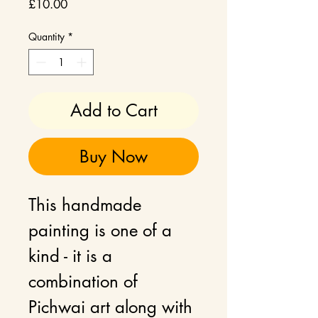
Price
£10.00
Quantity
*
Add to Cart
Buy Now
This handmade
painting is one of a
kind - it is a
combination of
Pichwai art along with