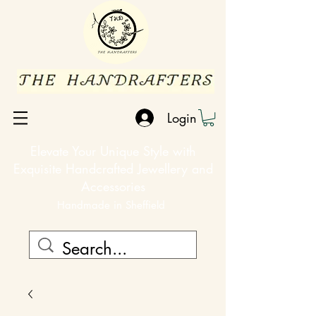
Login
Elevate Your Unique Style with
Exquisite Handcrafted Jewellery and
Accessories
Handmade in Sheffield