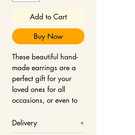
Add to Cart
Buy Now
These beautiful hand-
made earrings are a
perfect gift for your
loved ones for all
occasions, or even to
add as a statement
jewellery to your own
Delivery
wardrobe.