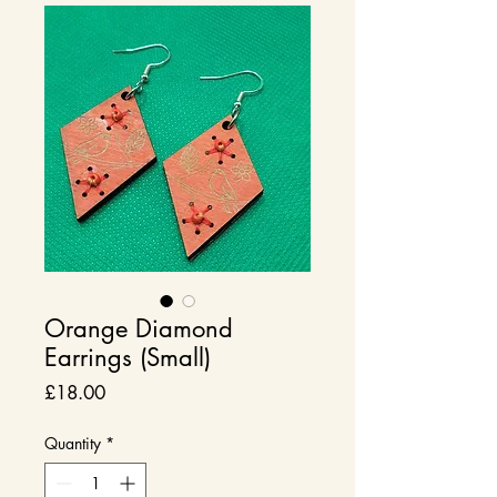
Orange Diamond
Earrings (Small)
Price
£18.00
Quantity
*