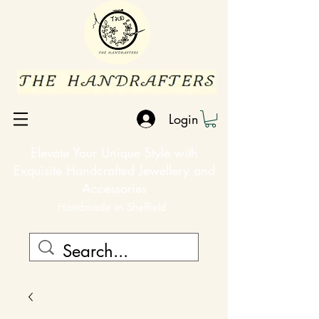
Login
Elevate Your Unique Style with
Exquisite Handcrafted Jewellery and
Accessories
Handmade in Sheffield