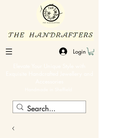
Login
Elevate Your Unique Style with
Exquisite Handcrafted Jewellery and
Accessories
Handmade in Sheffield