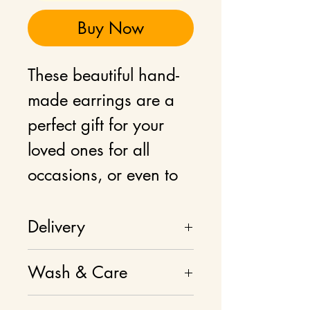
Buy Now
These beautiful hand-
made earrings are a
perfect gift for your
loved ones for all
occasions, or even to
add as a statement
jewellery to your own
Delivery
wardrobe.
Delivery charges
Wash & Care
calculated at checkout.
The earrings are laser-
Please don't wash, use