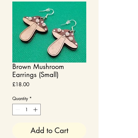
Brown Mushroom
Earrings (Small)
Price
£18.00
Quantity
*
Add to Cart