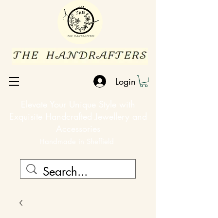
Login
Elevate Your Unique Style with
Exquisite Handcrafted Jewellery and
Accessories
Handmade in Sheffield