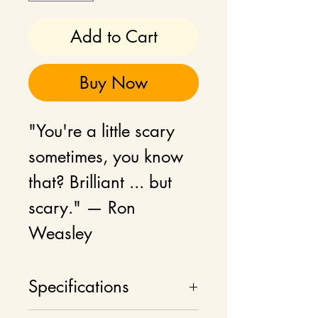
Add to Cart
Buy Now
"You're a little scary
sometimes, you know
that? Brilliant ... but
scary." — Ron
Weasley
Product can be
Specifications
customised and made