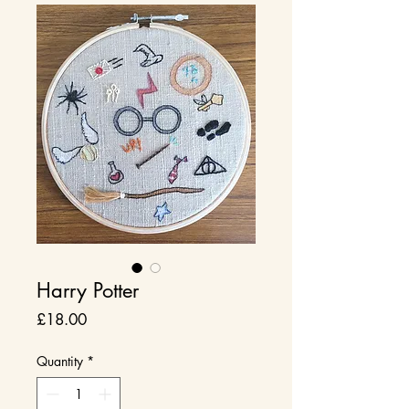
Harry Potter
Price
£18.00
Quantity
*