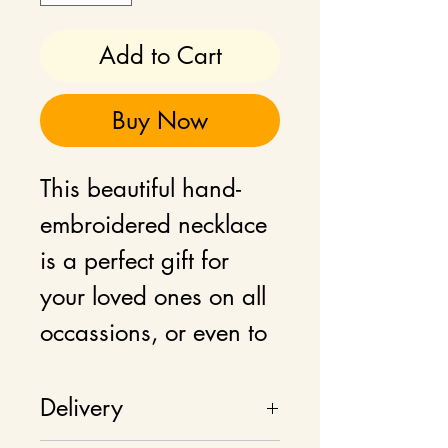
Add to Cart
Buy Now
This beautiful hand-
embroidered necklace
is a perfect gift for
your loved ones on all
occassions, or even to
add as a statement
jewellery to your own
Delivery
wardrobe. This floral