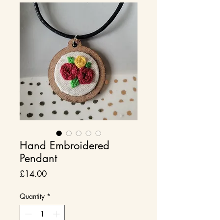
Hand Embroidered
Pendant
Price
£14.00
Quantity
*