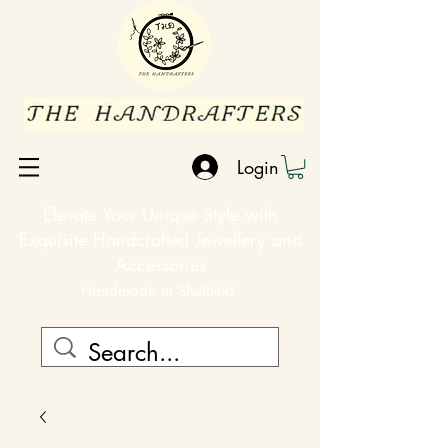
Login
Elevate Your Unique Style with
Exquisite Handcrafted Jewellery and
Accessories
Handmade in Sheffield