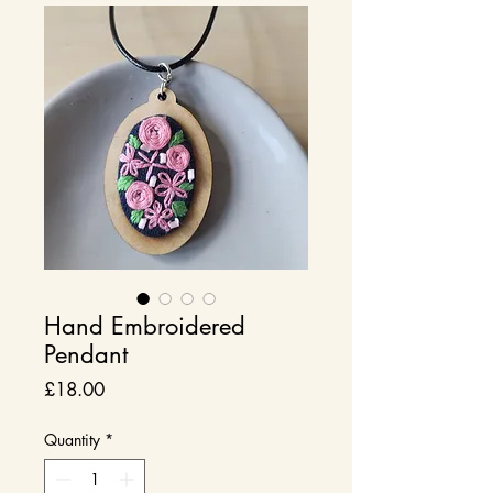
Hand Embroidered
Pendant
Price
£18.00
Quantity
*