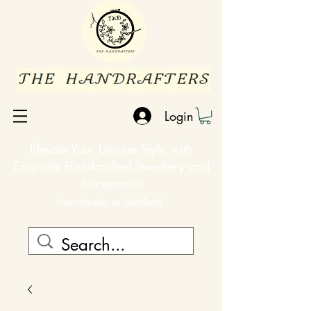
Login
Elevate Your Unique Style with
Exquisite Handcrafted Jewellery and
Accessories
Handmade in Sheffield