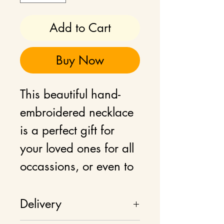
Add to Cart
Buy Now
This beautiful hand-
embroidered necklace
is a perfect gift for
your loved ones for all
occassions, or even to
add as a statement
jewellery to your own
Delivery
wardrobe.