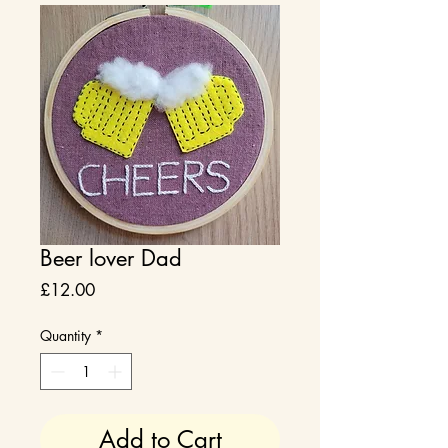
Beer lover Dad
Price
£12.00
Quantity
*
Add to Cart