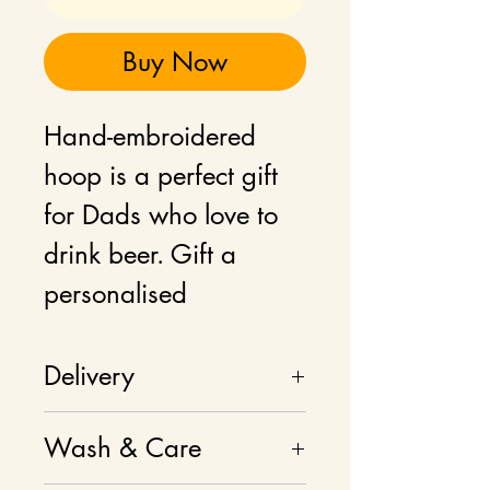
Buy Now
Hand-embroidered
hoop is a perfect gift
for Dads who love to
drink beer. Gift a
personalised
handmade gift ro your
Dad or Grandad.
Delivery
Delivery charges
Wash & Care
Product can be
calculated at checkout.