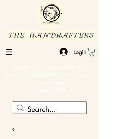
Login
Elevate Your Unique Style with
Exquisite Handcrafted Jewellery and
Accessories
Handmade in Sheffield