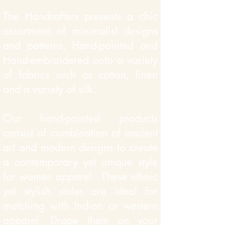
The Handrafters presents a chic
assortment of minimalist designs
and patterns, Hand-painted and
Hand-embroidered onto a variety
of fabrics such as cotton, linen
and a variety of silk.
Our hand-painted products
consist of
combination of ancient
art and modern designs to create
a contemporary yet unique style
for women apparel. These ethnic
yet stylish stoles are ideal for
matching with Indian or western
apparel. Drape them on your