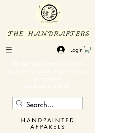
Login
Elevate Your Unique Style with
Exquisite Handcrafted Jewellery and
Accessories
Handmade in Sheffield
HANDPAINTED
APPARELS