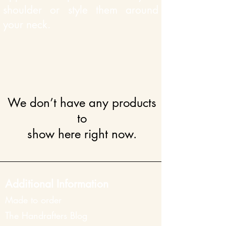
shoulder or style them around
your neck.
We don’t have any products
to
show here right now.
Additional Information
Made to order
The Han
drafters Blog