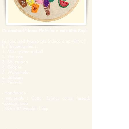
Customised Name Plate for a cute little Boy!
Personalised Name plate decorated with all
his favourite items:
1. Mickey Mouse ball
2. Red car
3. Sauce pan
4. Grapes
5. Watermelon
6. Balloons
7. Packets
- Handmade
- Materials : Cotton fabric, cotton thread,
wooden hoop
- Size : 8" wooden hoop