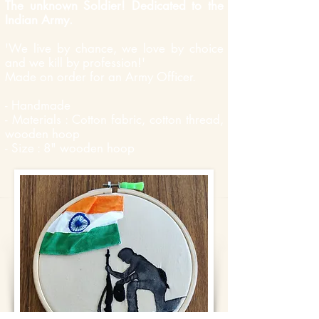
The unknown Soldier! Dedicated to the
Indian Army.
'We live by chance, we love by choice
and we kill by profession!'
Made on order for an Army Officer.
- Handmade
- Materials : Cotton fabric, cotton thread,
wooden hoop
- Size : 8" wooden hoop