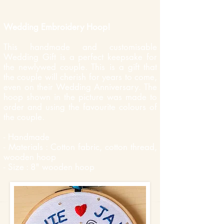
Wedding Embroidery Hoop!
This handmade and customisable
Wedding Gift is a perfect keepsake for
the newlywed couple. This is a gift that
the couple will cherish for years to come,
even on their Wedding Anniversary. The
hoop shown in the picture was made to
order and using the favourite colours of
the couple.
- Handmade
- Materials : Cotton fabric, cotton thread,
wooden hoop
- Size : 8" wooden hoop