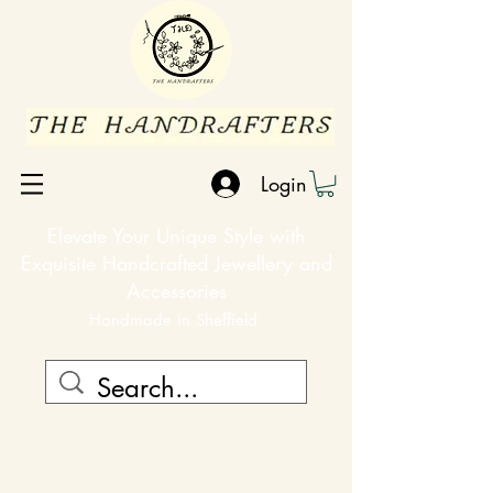
Login
Elevate Your Unique Style with
Exquisite Handcrafted Jewellery and
Accessories
Handmade in Sheffield