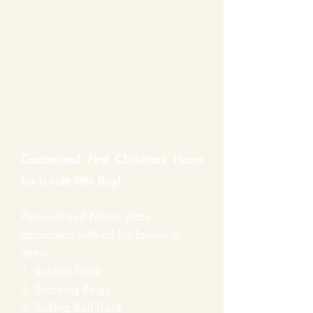
Customised First
Christmas
Hoop
for a cute little Boy!
Personalised Name plate
decorated with all his favourite
items:
1.
Rubber
Duck
2.
Stacking
Rings
3. Rolling Ball Track