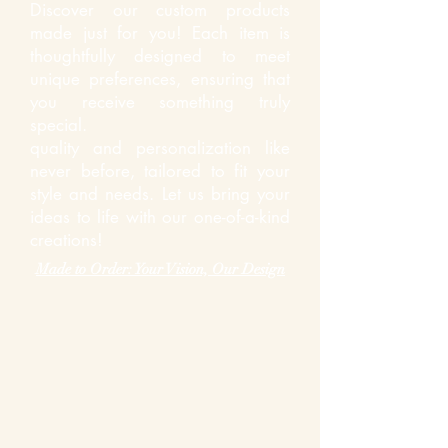
Discover our custom products
made just for you! Each item is
thoughtfully designed to meet
unique preferences, ensuring that
you receive something truly
special.
quality and personalization like
never before, tailored to fit your
style and needs. Let us bring your
ideas to life with our one-of-a-kind
creations!
Made to Order: Your Vision, Our Design