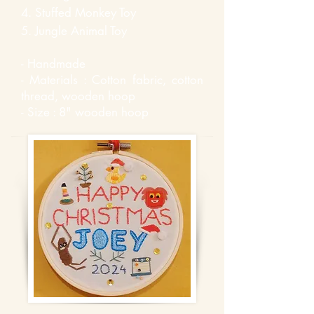
4.
Stuffed
Monkey
Toy
5. Jungle
Animal Toy
- Handmade
- Materials : Cotton fabric, cotton
thread, wooden hoop
- Size : 8" wooden hoop