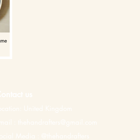
rame
ontact us
ocation: United Kingdom
mail : thehandrafters@gmail.com
ocial Media : @
thehandrafters