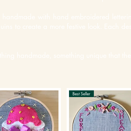
handmade with hand embroidered lettering
quins to create a more festive look. Each d
thing handmade, something unique that they
Best Seller