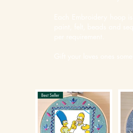
Each Embroidery hoop is 
paint, felt, beads and se
per requirement.
Gift your loves ones some
Best Seller