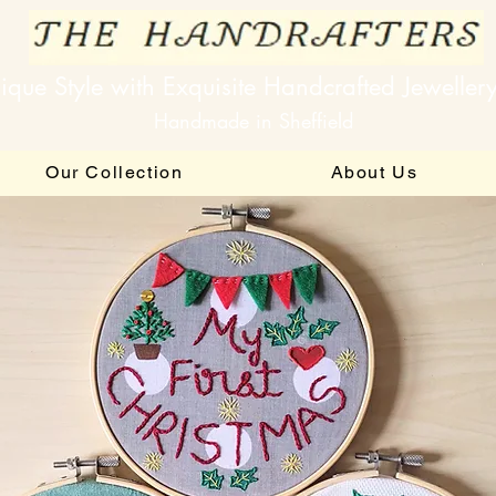
ique Style with Exquisite Handcrafted Jeweller
Handmade in Sheffield
Our Collection
About Us