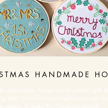
ISTMAS HANDMADE H
e embroidery hoops are a perfect gift thi
ng their First Christmas together, a new bo
her reason to make this Christmas special.