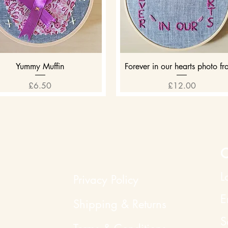
Quick View
Quick View
Yummy Muffin
Forever in our hearts photo f
Price
Price
£6.50
£12.00
C
L
Privacy Policy
E
Shipping & Returns
S