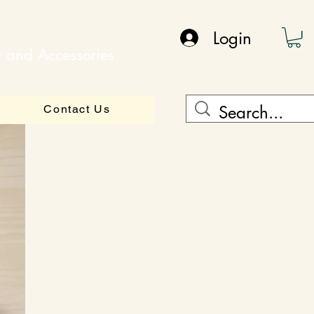
Login
y and Accessories
Contact Us