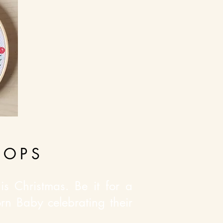
OOPS
s Christmas. Be it for a
rn Baby celebrating their