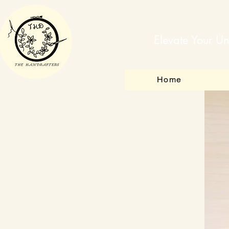
Elevate Your Un
Home