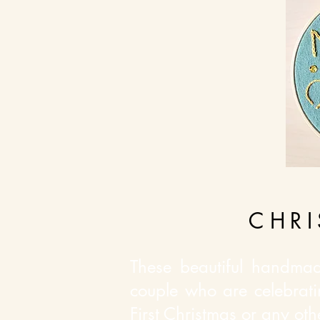
CHR
These beautiful handmad
couple who are celebrati
First Christmas or any ot