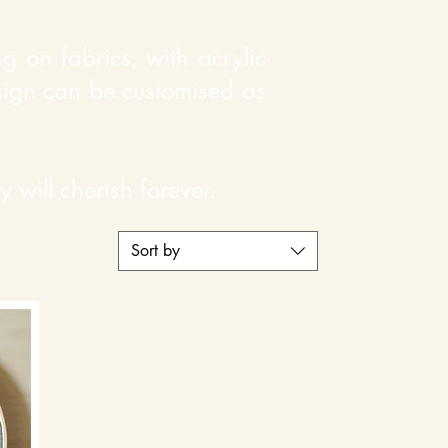
 on fabrics, with acrylic
esign can be customised as
 will cherish forever.
Sort by